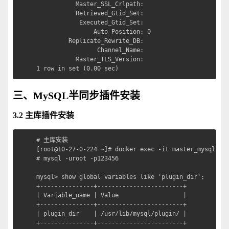
           Master_SSL_Crlpath: 

           Retrieved_Gtid_Set: 

            Executed_Gtid_Set: 

                Auto_Position: 0

         Replicate_Rewrite_DB: 

                 Channel_Name: 

           Master_TLS_Version: 

1 row in set (0.00 sec)
三、MySQL半同步插件安装
3.2 主库插件安装
# 主库安装

[root@10-27-0-224 ~]# docker exec -it master_mysql sh

# mysql -uroot -p123456

mysql> show global variables like 'plugin_dir';

+---------------+------------------------+

| Variable_name | Value                  |

+---------------+------------------------+

| plugin_dir    | /usr/lib/mysql/plugin/ |

+---------------+------------------------+
