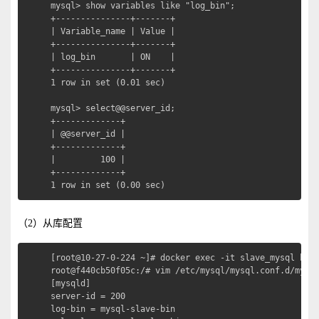
mysql> show variables like "log_bin";

+---------------+-------+

| Variable_name | Value |

+---------------+-------+

| log_bin       | ON    |

+---------------+-------+

1 row in set (0.01 sec)

mysql> select@@server_id;

+-------------+

| @@server_id |

+-------------+

|         100 |

+-------------+

1 row in set (0.00 sec)
（2）从库配置
[root@10-27-0-224 ~]# docker exec -it slave_mysql bash
root@f440cb50f05c:/# vim /etc/mysql/mysql.conf.d/mysql
[mysqld]

server-id = 200

log-bin = mysql-slave-bin
