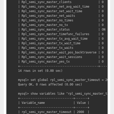
| Rpl_semi_sync_master_clients               | 0     |
| Rpl_semi_sync_master_net_avg_wait_time     | 0     |
| Rpl_semi_sync_master_net_wait_time         | 0     |
| Rpl_semi_sync_master_net_waits             | 0     |
| Rpl_semi_sync_master_no_times              | 0     |
| Rpl_semi_sync_master_no_tx                 | 0     |
| Rpl_semi_sync_master_status                | ON    |
| Rpl_semi_sync_master_timefunc_failures     | 0     |
| Rpl_semi_sync_master_tx_avg_wait_time      | 0     |
| Rpl_semi_sync_master_tx_wait_time          | 0     |
| Rpl_semi_sync_master_tx_waits              | 0     |
| Rpl_semi_sync_master_wait_pos_backtraverse | 0     |
| Rpl_semi_sync_master_wait_sessions         | 0     |
| Rpl_semi_sync_master_yes_tx                | 0     |
+--------------------------------------------+-------+
14 rows in set (0.00 sec)

mysql> set global rpl_semi_sync_master_timeout = 2000;
Query OK, 0 rows affected (0.00 sec)

mysql> show variables like "rpl_semi_sync_master_ti
+------------------------------+-------+

| Variable_name                | Value |

+------------------------------+-------+

| rpl_semi_sync_master_timeout | 2000  |
