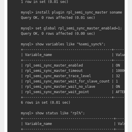
1 row in set (0.01 sec)

mysql> install plugin rpl_semi_sync_master soname "sem
Query OK, 0 rows affected (0.01 sec)

mysql> set global rpl_semi_sync_master_enabled=1;

Query OK, 0 rows affected (0.00 sec)

mysql> show variables like "%semi_sync%";         
+-------------------------------------------+---------
| Variable_name                             | Value   
+-------------------------------------------+---------
| rpl_semi_sync_master_enabled              | ON      
| rpl_semi_sync_master_timeout              | 10000   
| rpl_semi_sync_master_trace_level          | 32      
| rpl_semi_sync_master_wait_for_slave_count | 1       
| rpl_semi_sync_master_wait_no_slave        | ON      
| rpl_semi_sync_master_wait_point           | AFTER_SY
+-------------------------------------------+---------
6 rows in set (0.01 sec)

mysql> show status like "rpl%";                  
+--------------------------------------------+-------+
| Variable_name                              | Value |
+--------------------------------------------+-------+