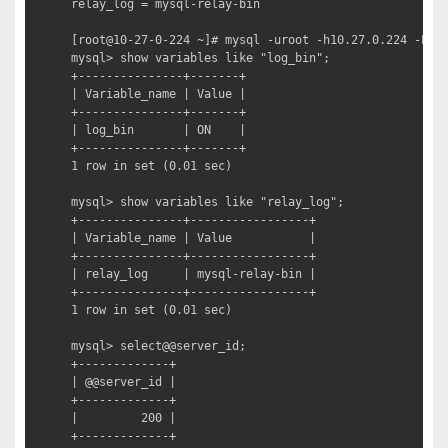
relay_log = mysql-relay-bin

[root@10-27-0-224 ~]# mysql -uroot -h10.27.0.224 -P330
mysql> show variables like "log_bin";

+---------------+-------+

| Variable_name | Value |

+---------------+-------+

| log_bin       | ON    |

+---------------+-------+

1 row in set (0.01 sec)

mysql> show variables like "relay_log";

+---------------+-----------------+

| Variable_name | Value           |

+---------------+-----------------+

| relay_log     | mysql-relay-bin |

+---------------+-----------------+

1 row in set (0.01 sec)

mysql> select@@server_id;

+-------------+

| @@server_id |

+-------------+

|         200 |

+-------------+
