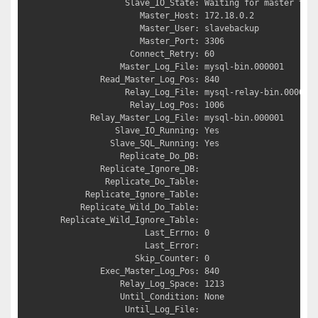
               Slave_IO_State: Waiting for master to s
                  Master_Host: 172.18.0.2

                  Master_User: slavebackup

                  Master_Port: 3306

                Connect_Retry: 60

              Master_Log_File: mysql-bin.000001

          Read_Master_Log_Pos: 840

               Relay_Log_File: mysql-relay-bin.000002

                Relay_Log_Pos: 1006

        Relay_Master_Log_File: mysql-bin.000001

             Slave_IO_Running: Yes

            Slave_SQL_Running: Yes

              Replicate_Do_DB: 

          Replicate_Ignore_DB: 

           Replicate_Do_Table: 

       Replicate_Ignore_Table: 

      Replicate_Wild_Do_Table: 

  Replicate_Wild_Ignore_Table: 

                   Last_Errno: 0

                   Last_Error: 

                 Skip_Counter: 0

          Exec_Master_Log_Pos: 840

              Relay_Log_Space: 1213

              Until_Condition: None

               Until_Log_File: 
