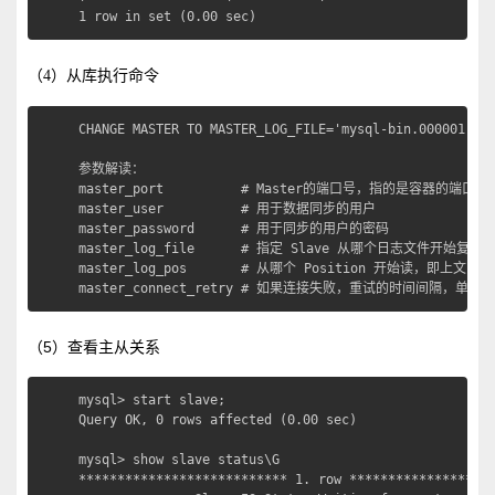
1 row in set (0.00 sec)
（4）从库执行命令
CHANGE MASTER TO MASTER_LOG_FILE='mysql-bin.000001',MA
参数解读：

master_port          # Master的端口号，指的是容器的端口号

master_user          # 用于数据同步的用户

master_password      # 用于同步的用户的密码

master_log_file      # 指定 Slave 从哪个日志文件开始
master_log_pos       # 从哪个 Position 开始读，即上文中提
master_connect_retry # 如果连接失败，重试的时间间隔，单
（5）查看主从关系
mysql> start slave;

Query OK, 0 rows affected (0.00 sec)

mysql> show slave status\G

*************************** 1. row *******************