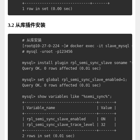
+------------------------------+-------+

1 row in set (0.00 sec)
3.2 从库插件安装
# 从库安装

[root@10-27-0-224 ~]# docker exec -it slave_mysql sh

# mysql -uroot -p123456

mysql> install plugin rpl_semi_sync_slave soname "semi
Query OK, 0 rows affected (0.01 sec)

mysql> set global rpl_semi_sync_slave_enabled=1;

Query OK, 0 rows affected (0.01 sec)

mysql> show variables like "%semi_sync%";  

+---------------------------------+-------+

| Variable_name                   | Value |

+---------------------------------+-------+

| rpl_semi_sync_slave_enabled     | ON    |

| rpl_semi_sync_slave_trace_level | 32    |

+---------------------------------+-------+

2 rows in set (0.01 sec)
