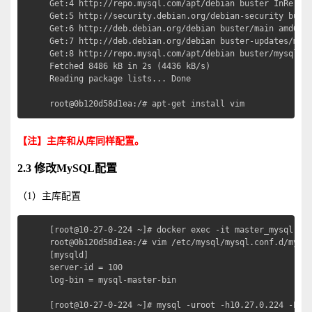
Get:4 http://repo.mysql.com/apt/debian buster InReleas
Get:5 http://security.debian.org/debian-security buste
Get:6 http://deb.debian.org/debian buster/main amd64 P
Get:7 http://deb.debian.org/debian buster-updates/main
Get:8 http://repo.mysql.com/apt/debian buster/mysql-5.
Fetched 8486 kB in 2s (4436 kB/s)                     
Reading package lists... Done

root@0b120d58d1ea:/# apt-get install vim
【注】主库和从库同样配置。
2.3 修改MySQL配置
（1）主库配置
[root@10-27-0-224 ~]# docker exec -it master_mysql bas
root@0b120d58d1ea:/# vim /etc/mysql/mysql.conf.d/mysql
[mysqld]

server-id = 100

log-bin = mysql-master-bin

[root@10-27-0-224 ~]# mysql -uroot -h10.27.0.224 -P330